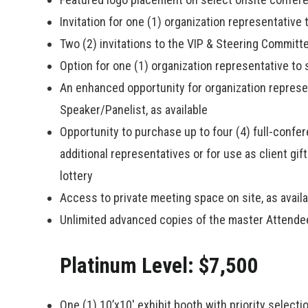
Invitation for one (1) organization representative
Two (2) invitations to the VIP & Steering Committ
Option for one (1) organization representative t
An enhanced opportunity for organization represen
Speaker/Panelist, as available
Opportunity to purchase up to four (4) full-confe
additional representatives or for use as client gif
lottery
Access to private meeting space on site, as avail
Unlimited advanced copies of the master Attendee
Platinum Level: $7,500
One (1) 10’x10′ exhibit booth with priority select