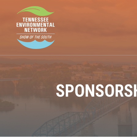
SPONSORSH