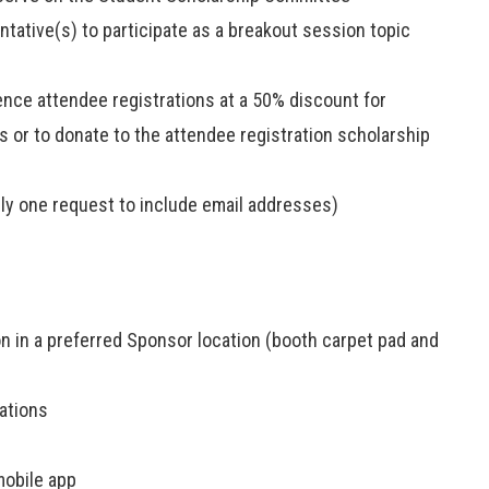
tative(s) to participate as a breakout session topic
ence attendee registrations at a 50% discount for
ts or to donate to the attendee registration scholarship
ly one request to include email addresses)
ion in a preferred Sponsor location (booth carpet pad and
ations
mobile app