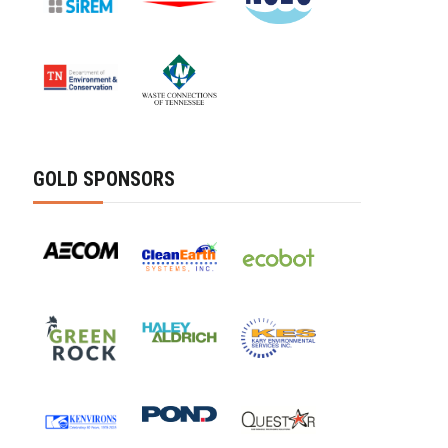
GOLD SPONSORS