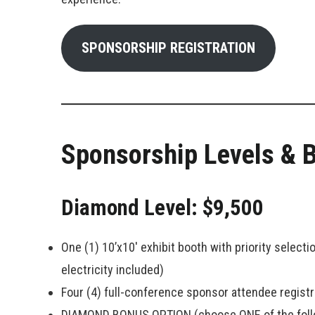
SPONSORSHIP REGISTRATION
Sponsorship Levels & B
Diamond Level: $9,500
One (1) 10’x10′ exhibit booth with priority select
electricity included)
Four (4) full-conference sponsor attendee registr
DIAMOND BONUS OPTION (choose ONE of the foll