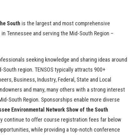
the South
is the largest and most comprehensive
 in Tennessee and serving the Mid-South Region –
rofessionals seeking knowledge and sharing ideas around
-South region. TENSOS typically attracts 900+
eers, Business, Industry, Federal, State and Local
andowners and many, many others with a strong interest
Mid-South Region. Sponsorships enable more diverse
ssee Environmental Network
Show of the South
 continue to offer course registration fees far below
opportunities, while providing a top-notch conference