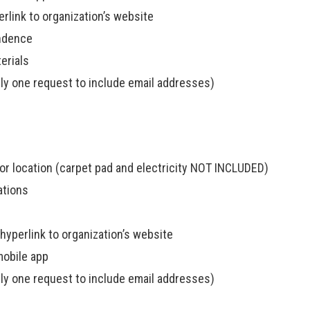
rlink to organization’s website
ondence
erials
ly one request to include email addresses)
sor location (carpet pad and electricity NOT INCLUDED)
ations
yperlink to organization’s website
mobile app
ly one request to include email addresses)