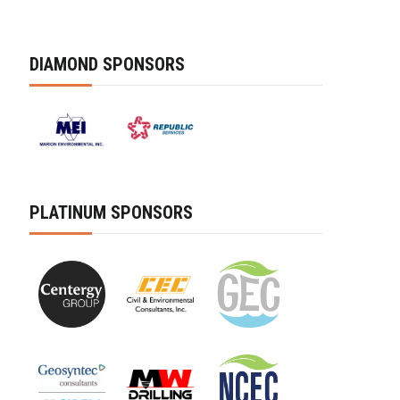
DIAMOND SPONSORS
PLATINUM SPONSORS