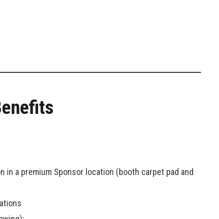
enefits
ion in a premium Sponsor location (booth carpet pad and
ations
owing):