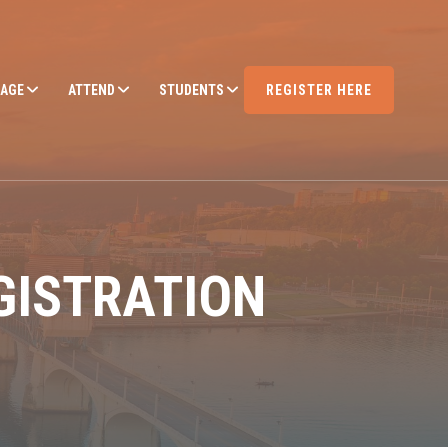
AGE
ATTEND
STUDENTS
REGISTER HERE
GISTRATION