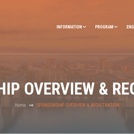
INFORMATION
PROGRAM
ENG
IP OVERVIEW & RE
Home
SPONSORSHIP OVERVIEW & REGISTRATION