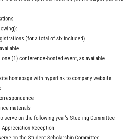
ations
owing):
istrations (for a total of six included)
available
 one (1) conference-hosted event, as available
site homepage with hyperlink to company website
p
correspondence
ence materials
 to serve on the following year’s Steering Committee
e Appreciation Reception
o serve on the Student Scholarship Committee