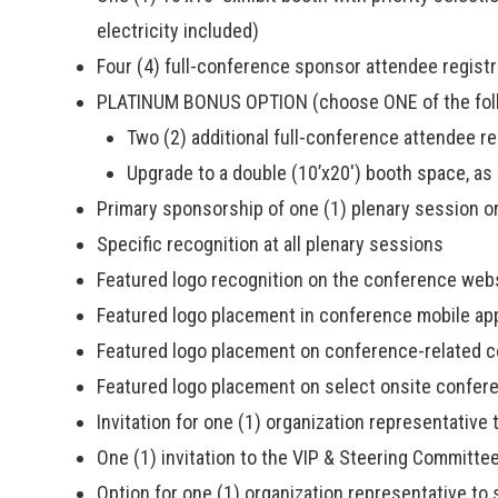
electricity included)
Four (4) full-conference sponsor attendee registr
PLATINUM BONUS OPTION (choose ONE of the foll
Two (2) additional full-conference attendee reg
Upgrade to a double (10’x20′) booth space, as 
Primary sponsorship of one (1) plenary session or
Specific recognition at all plenary sessions
Featured logo recognition on the conference web
Featured logo placement in conference mobile ap
Featured logo placement on conference-related 
Featured logo placement on select onsite confer
Invitation for one (1) organization representative
One (1) invitation to the VIP & Steering Committe
Option for one (1) organization representative t