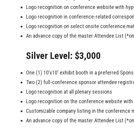
Logo recognition on conference website with hype
Logo recognition in conference-related corresp
Logo recognition on select onsite conference mat
An advance copy of the master Attendee List (*on
Silver Level: $3,000
One (1) 10’x10′ exhibit booth in a preferred Spon
Two (2) full-conference sponsor attendee registr
Logo recognition at all plenary sessions
Logo recognition on the conference website with h
Customizable company listing in the conference 
An advance copy of the master Attendee List (*on