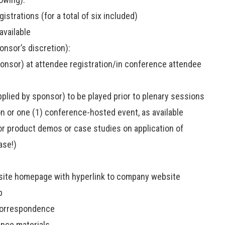
istrations (for a total of six included)
available
sor’s discretion):
sponsor) at attendee registration/in conference attendee
pplied by sponsor) to be played prior to plenary sessions
n or one (1) conference-hosted event, as available
or product demos or case studies on application of
ase!)
site homepage with hyperlink to company website
p
correspondence
ence materials