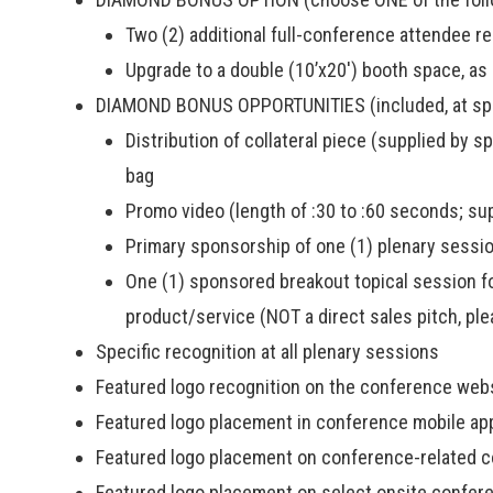
Two (2) additional full-conference attendee reg
Upgrade to a double (10’x20′) booth space, as 
DIAMOND BONUS OPPORTUNITIES (included, at spon
Distribution of collateral piece (supplied by 
bag
Promo video (length of :30 to :60 seconds; su
Primary sponsorship of one (1) plenary sessio
One (1) sponsored breakout topical session f
product/service (NOT a direct sales pitch, ple
Specific recognition at all plenary sessions
Featured logo recognition on the conference web
Featured logo placement in conference mobile ap
Featured logo placement on conference-related 
Featured logo placement on select onsite confer