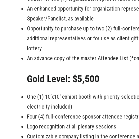
An enhanced opportunity for organization represen
Speaker/Panelist, as available
Opportunity to purchase up to two (2) full-confer
additional representatives or for use as client gif
lottery
An advance copy of the master Attendee List (*on
Gold Level: $5,500
One (1) 10’x10′ exhibit booth with priority select
electricity included)
Four (4) full-conference sponsor attendee registr
Logo recognition at all plenary sessions
Customizable company listing in the conference 