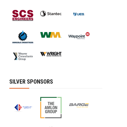
SILVER SPONSORS