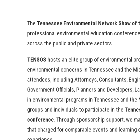
The
Tennessee Environmental Network Show of 
professional environmental education conference
across the public and private sectors.
TENSOS
hosts an elite group of environmental p
environmental concerns in Tennessee and the Mid
attendees, including Attorneys, Consultants, Engin
Government Officials, Planners and Developers, L
in environmental programs in Tennessee and the 
groups and individuals to participate in the
Tenne
conference
. Through sponsorship support, we may
that charged for comparable events and learning 
experience.