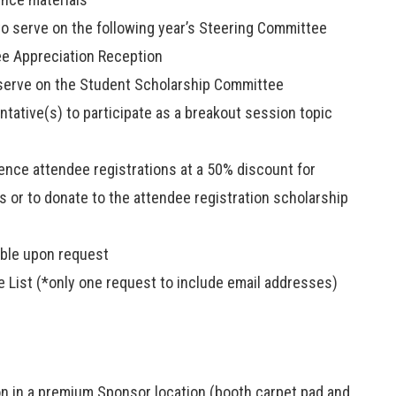
 to serve on the following year’s Steering Committee
ee Appreciation Reception
o serve on the Student Scholarship Committee
tative(s) to participate as a breakout session topic
rence attendee registrations at a 50% discount for
ts or to donate to the attendee registration scholarship
able upon request
 List (*only one request to include email addresses)
ion in a premium Sponsor location (booth carpet pad and