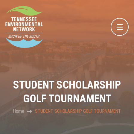
STUDENT SCHOLARSHIP
GOLF TOURNAMENT
Home
STUDENT SCHOLARSHIP GOLF TOURNAMENT