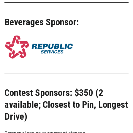
Beverages Sponsor:
Contest Sponsors: $350 (2
available; Closest to Pin, Longest
Drive)