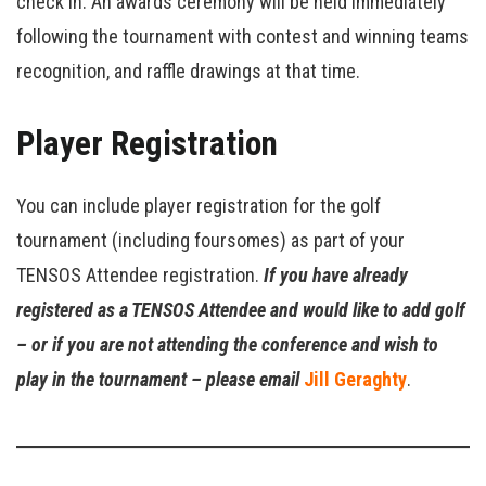
check in. An awards ceremony will be held immediately
following the tournament with contest and winning teams
recognition, and raffle drawings at that time.
Player Registration
You can include player registration for the golf
tournament (including foursomes) as part of your
TENSOS Attendee registration.
If you have already
registered as a TENSOS Attendee and would like to add golf
– or if you are not attending the conference and wish to
play in the tournament – please email
Jill Geraghty
.