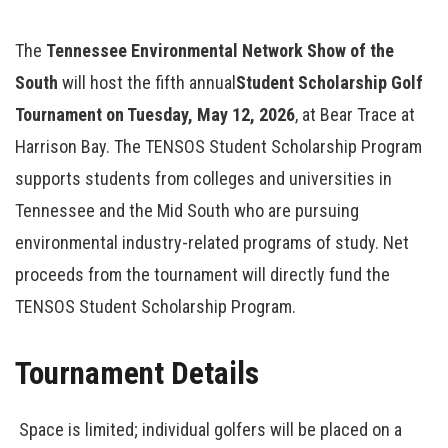
The
Tennessee Environmental Network Show of the
South
will host the fifth annual
Student Scholarship Golf
Tournament on Tuesday, May 12, 2026
, at Bear Trace at
Harrison Bay. The TENSOS Student Scholarship Program
supports students from colleges and universities in
Tennessee and the Mid South who are pursuing
environmental industry-related programs of study. Net
proceeds from the tournament will directly fund the
TENSOS Student Scholarship Program.
Tournament Details
Space is limited; individual golfers will be placed on a