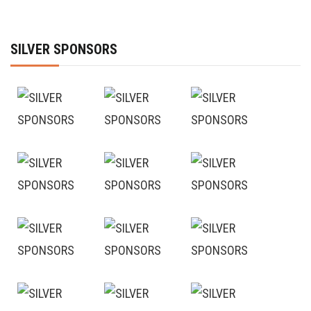
SILVER SPONSORS