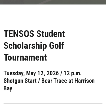
TENSOS Student
Scholarship Golf
Tournament
Tuesday, May 12, 2026 / 12 p.m.
Shotgun Start / Bear Trace at Harrison
Bay