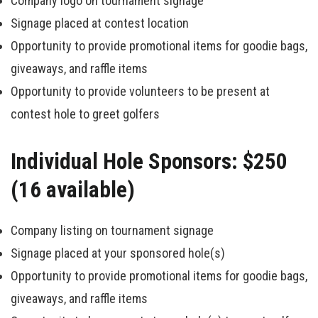
Company logo on tournament signage
Signage placed at contest location
Opportunity to provide promotional items for goodie bags,
giveaways, and raffle items
Opportunity to provide volunteers to be present at
contest hole to greet golfers
Individual Hole Sponsors: $250
(16 available)
Company listing on tournament signage
Signage placed at your sponsored hole(s)
Opportunity to provide promotional items for goodie bags,
giveaways, and raffle items