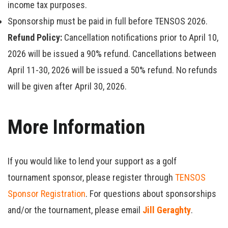
income tax purposes.
Sponsorship must be paid in full before TENSOS 2026.
Refund Policy:
Cancellation notifications prior to April 10,
2026 will be issued a 90% refund. Cancellations between
April 11-30, 2026 will be issued a 50% refund. No refunds
will be given after April 30, 2026.
More Information
If you would like to lend your support as a golf
tournament sponsor, please register through
TENSOS
Sponsor Registration
. For questions about sponsorships
and/or the tournament, please email
Jill Geraghty
.