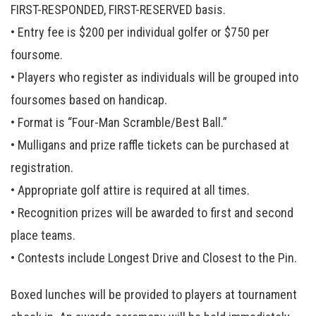
FIRST-RESPONDED, FIRST-RESERVED basis.
• Entry fee is $200 per individual golfer or $750 per
foursome.
• Players who register as individuals will be grouped into
foursomes based on handicap.
• Format is “Four-Man Scramble/Best Ball.”
• Mulligans and prize raffle tickets can be purchased at
registration.
• Appropriate golf attire is required at all times.
• Recognition prizes will be awarded to first and second
place teams.
• Contests include Longest Drive and Closest to the Pin.
Boxed lunches will be provided to players at tournament