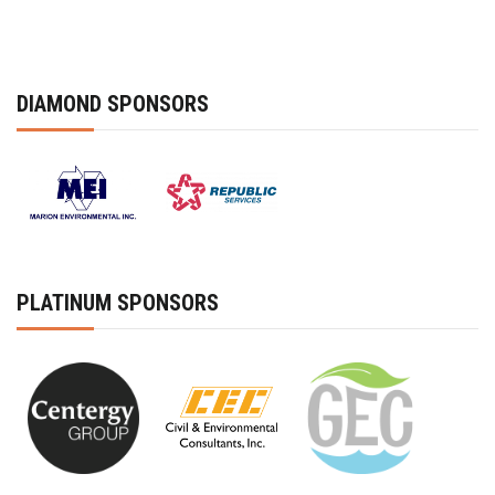
DIAMOND SPONSORS
PLATINUM SPONSORS