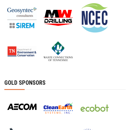
GOLD SPONSORS