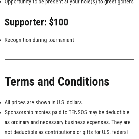
Opportunity to be present at your hole(s) to greet golfers
Supporter: $100
Recognition during tournament
Terms and Conditions
All prices are shown in U.S. dollars.
Sponsorship monies paid to TENSOS may be deductible
as ordinary and necessary business expenses. They are
not deductible as contributions or gifts for U.S. federal