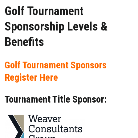
Golf Tournament
Sponsorship Levels &
Benefits
Golf Tournament Sponsors
Register Here
Tournament Title Sponsor: