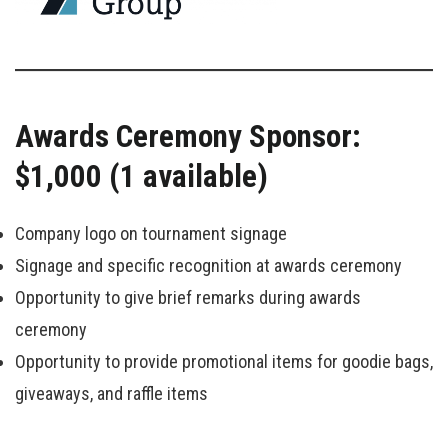
Awards Ceremony Sponsor:
$1,000 (1 available)
Company logo on tournament signage
Signage and specific recognition at awards ceremony
Opportunity to give brief remarks during awards
ceremony
Opportunity to provide promotional items for goodie bags,
giveaways, and raffle items